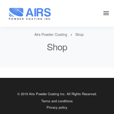
Airs Powder Coating
Shop
Shop
© 2019 Airs Powder Coating Inc. All Rights Reserved.
Terms and conditions
Privacy policy