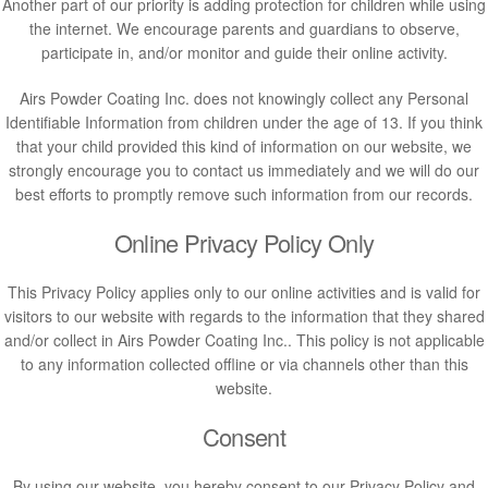
Another part of our priority is adding protection for children while using
the internet. We encourage parents and guardians to observe,
participate in, and/or monitor and guide their online activity.
Airs Powder Coating Inc. does not knowingly collect any Personal
Identifiable Information from children under the age of 13. If you think
that your child provided this kind of information on our website, we
strongly encourage you to contact us immediately and we will do our
best efforts to promptly remove such information from our records.
Online Privacy Policy Only
This Privacy Policy applies only to our online activities and is valid for
visitors to our website with regards to the information that they shared
and/or collect in Airs Powder Coating Inc.. This policy is not applicable
to any information collected offline or via channels other than this
website.
Consent
By using our website, you hereby consent to our Privacy Policy and