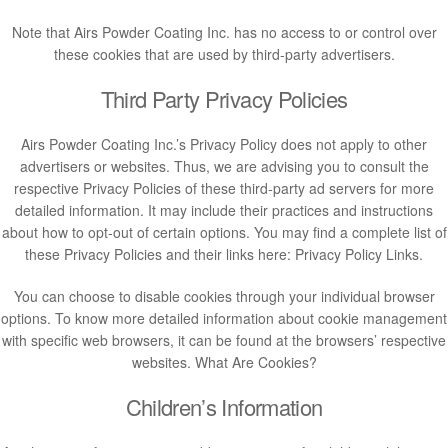
Note that Airs Powder Coating Inc. has no access to or control over
these cookies that are used by third-party advertisers.
Third Party Privacy Policies
Airs Powder Coating Inc.’s Privacy Policy does not apply to other
advertisers or websites. Thus, we are advising you to consult the
respective Privacy Policies of these third-party ad servers for more
detailed information. It may include their practices and instructions
about how to opt-out of certain options. You may find a complete list of
these Privacy Policies and their links here: Privacy Policy Links.
You can choose to disable cookies through your individual browser
options. To know more detailed information about cookie management
with specific web browsers, it can be found at the browsers’ respective
websites. What Are Cookies?
Children’s Information