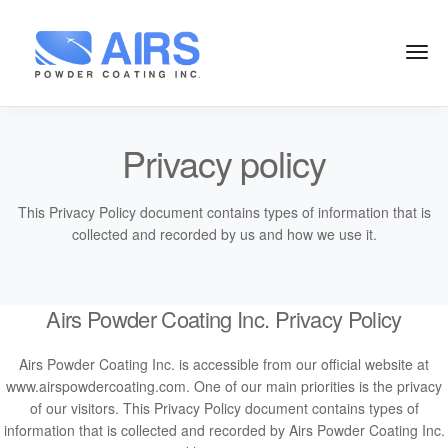
Privacy policy
This Privacy Policy document contains types of information that is
collected and recorded by us and how we use it.
Airs Powder Coating Inc. Privacy Policy
Airs Powder Coating Inc. is accessible from our official website at
www.airspowdercoating.com. One of our main priorities is the privacy
of our visitors. This Privacy Policy document contains types of
information that is collected and recorded by Airs Powder Coating Inc.