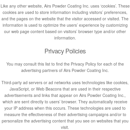
Like any other website, Airs Powder Coating Inc. uses ‘cookies’. These
cookies are used to store information including visitors’ preferences,
and the pages on the website that the visitor accessed or visited. The
information is used to optimize the users’ experience by customizing
our web page content based on visitors’ browser type and/or other
information.
Privacy Policies
You may consult this list to find the Privacy Policy for each of the
advertising partners of Airs Powder Coating Inc.
Third-party ad servers or ad networks uses technologies like cookies,
JavaScript, or Web Beacons that are used in their respective
advertisements and links that appear on Airs Powder Coating Inc.,
which are sent directly to users’ browser. They automatically receive
your IP address when this occurs. These technologies are used to
measure the effectiveness of their advertising campaigns and/or to
personalize the advertising content that you see on websites that you
visit.