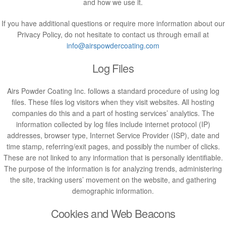
and how we use it.
If you have additional questions or require more information about our
Privacy Policy, do not hesitate to contact us through email at
info@airspowdercoating.com
Log Files
Airs Powder Coating Inc. follows a standard procedure of using log
files. These files log visitors when they visit websites. All hosting
companies do this and a part of hosting services’ analytics. The
information collected by log files include internet protocol (IP)
addresses, browser type, Internet Service Provider (ISP), date and
time stamp, referring/exit pages, and possibly the number of clicks.
These are not linked to any information that is personally identifiable.
The purpose of the information is for analyzing trends, administering
the site, tracking users’ movement on the website, and gathering
demographic information.
Cookies and Web Beacons