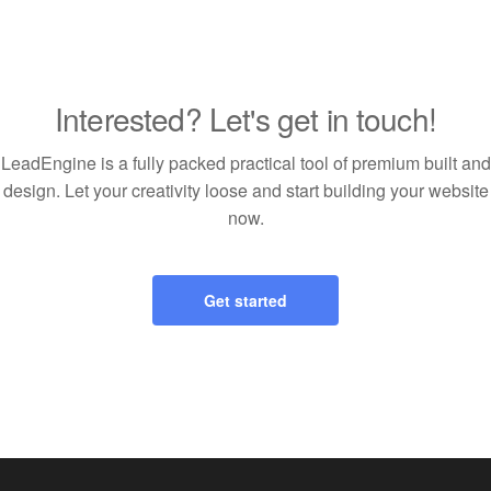
Interested? Let's get in touch!
LeadEngine is a fully packed practical tool of premium built and
design. Let your creativity loose and start building your website
now.
Get started