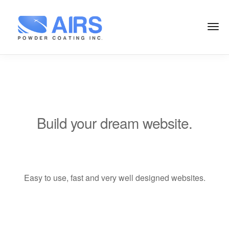
Build your dream website.
LeadEngine is meant to simplify the
website building experience. One of
the fastest themes available on the
Easy to use, fast and very well designed websites.
market.