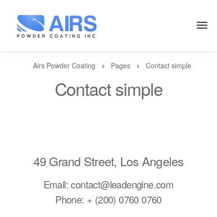
Airs Powder Coating
Pages
Contact simple
Contact simple
49 Grand Street, Los Angeles
Email: contact@leadengine.com
Phone: + (200) 0760 0760