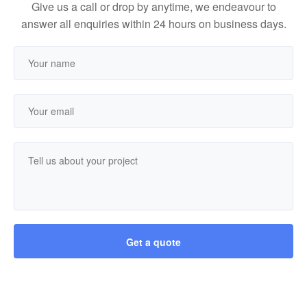
Give us a call or drop by anytime, we endeavour to
answer all enquiries within 24 hours on business days.